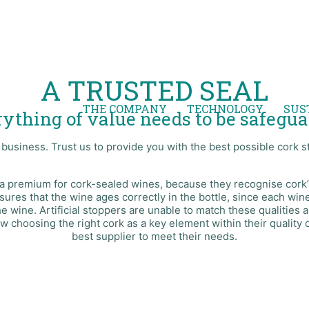
A TRUSTED SEAL
THE COMPANY
TECHNOLOGY
SUS
ything of value needs to be safegu
usiness. Trust us to provide you with the best possible cork s
a premium for cork-sealed wines, because they recognise cork’s
nsures that the wine ages correctly in the bottle, since each w
wine. Artificial stoppers are unable to match these qualities a
w choosing the right cork as a key element within their quality 
best supplier to meet their needs.