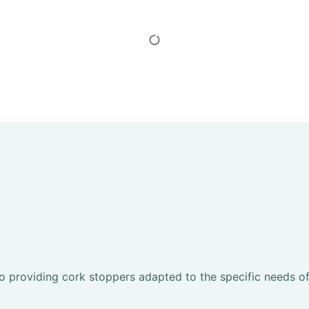
Show More
to providing cork stoppers adapted to the specific needs o