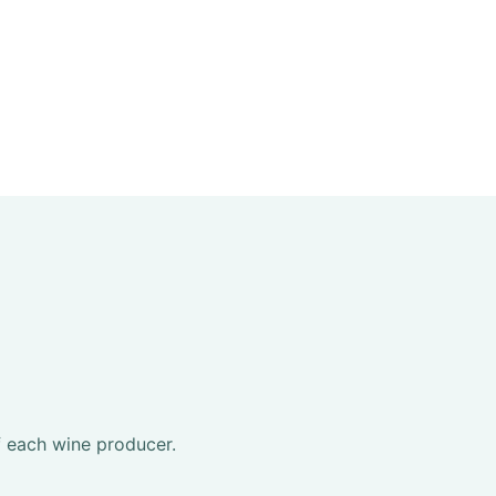
f each wine producer.