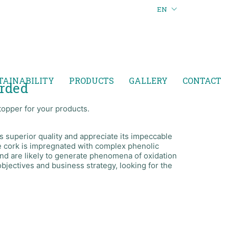
EN
TAINABILITY
PRODUCTS
GALLERY
CONTACT
arded
topper for your products.
 superior quality and appreciate its impeccable
ine cork is impregnated with complex phenolic
nd are likely to generate phenomena of oxidation
objectives and business strategy, looking for the