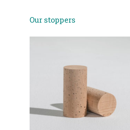
Our stoppers