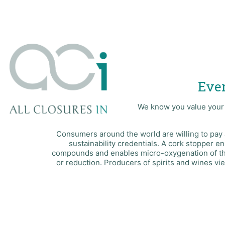
Ever
We know you value your b
Consumers around the world are willing to pay 
sustainability credentials. A cork stopper e
compounds and enables micro-oxygenation of the 
or reduction. Producers of spirits and wines vie