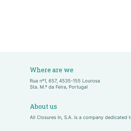
Where are we
Rua nº1, 657, 4535-155 Lourosa
Sta. M.ª da Feira, Portugal
About us
All Closures In, S.A. is a company dedicated 