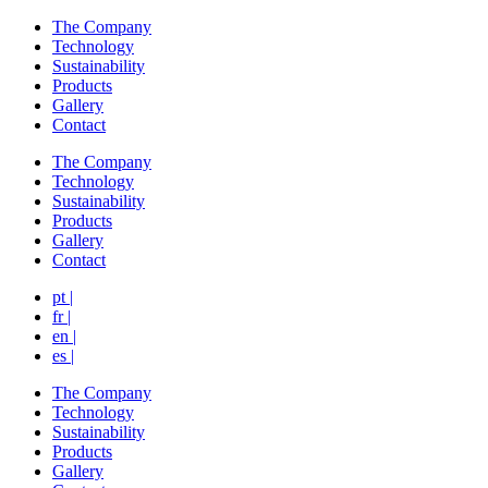
The Company
Technology
Sustainability
Products
Gallery
Contact
The Company
Technology
Sustainability
Products
Gallery
Contact
pt |
fr |
en |
es |
The Company
Technology
Sustainability
Products
Gallery