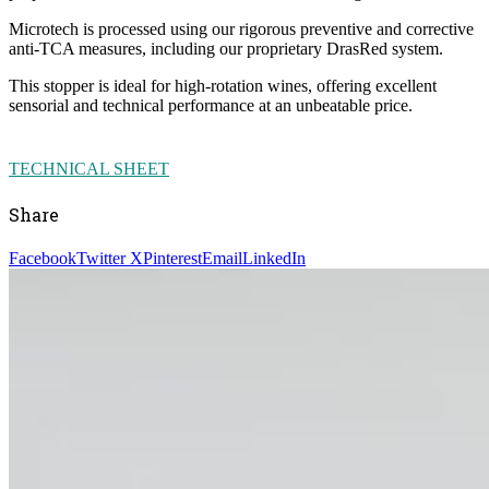
Microtech is processed using our rigorous preventive and corrective
anti-TCA measures, including our proprietary DrasRed system.
This stopper is ideal for high-rotation wines, offering excellent
sensorial and technical performance at an unbeatable price.
TECHNICAL SHEET
Share
Facebook
Twitter X
Pinterest
Email
LinkedIn