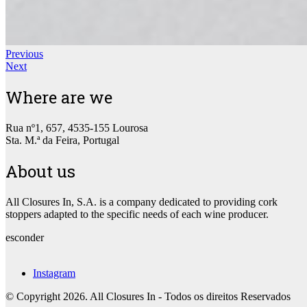
Previous
Next
Where are we
Rua nº1, 657, 4535-155 Lourosa
Sta. M.ª da Feira, Portugal
About us
All Closures In, S.A. is a company dedicated to providing cork
stoppers adapted to the specific needs of each wine producer.
esconder
Instagram
© Copyright 2026. All Closures In - Todos os direitos Reservados