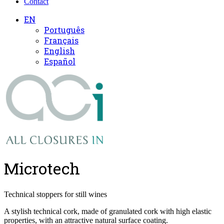
Contact
EN
Português
Français
English
Español
Microtech
Technical stoppers for still wines
A stylish technical cork, made of granulated cork with high elastic
properties, with an attractive natural surface coating.